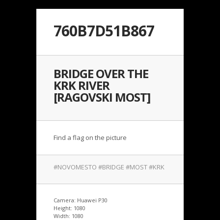
760B7D51B867
BRIDGE OVER THE
KRK RIVER
[RAGOVSKI MOST]
Find a flag on the picture
#NOVOMESTO #BRIDGE #MOST #KRK
Camera: Huawei P30
Height: 1080
Width: 1080