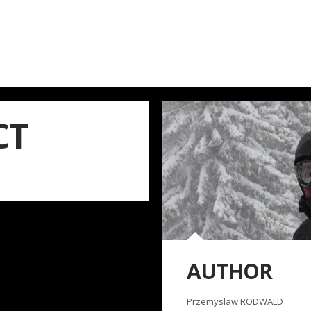
CT
AUTHOR
Przemyslaw RODWALD