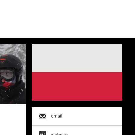
email
website