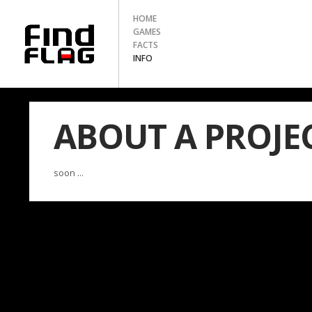
HOME
GAMES
FACTS
INFO
ABOUT A PROJE
soon ...