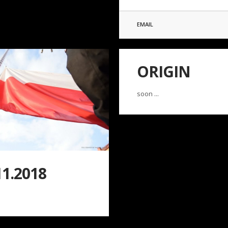
EMAIL
ORIGIN
soon ...
11.2018