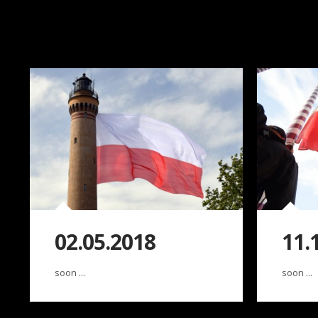
02.05.2018
11.
soon ...
soon ...